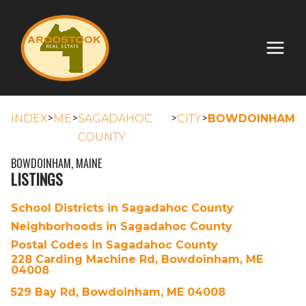
>
>
>
>
INDEX
ME
SAGADAHOC
CITY
BOWDOINHAM
COUNTY
BOWDOINHAM, MAINE
LISTINGS
School Districts in Sagadahoc County
Neighborhoods in Sagadahoc County
Postal Codes in Sagadahoc County
228 Carding Machine Rd, Bowdoinham, ME
04008
529 Bay Rd, Bowdoinham, ME 04008