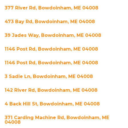
377 River Rd, Bowdoinham, ME 04008
473 Bay Rd, Bowdoinham, ME 04008
39 Jades Way, Bowdoinham, ME 04008
1146 Post Rd, Bowdoinham, ME 04008
1146 Post Rd, Bowdoinham, ME 04008
3 Sadie Ln, Bowdoinham, ME 04008
142 River Rd, Bowdoinham, ME 04008
4 Back Hill St, Bowdoinham, ME 04008
371 Carding Machine Rd, Bowdoinham, ME
04008