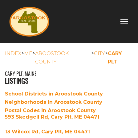
>
>
>
>
INDEX
ME
AROOSTOOK
CITY
CARY
COUNTY
PLT
CARY PLT, MAINE
LISTINGS
School Districts in Aroostook County
Neighborhoods in Aroostook County
Postal Codes in Aroostook County
593 Skedgell Rd, Cary Plt, ME 04471
13 Wilcox Rd, Cary Plt, ME 04471