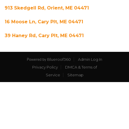
913 Skedgell Rd, Orient, ME 04471
16 Moose Ln, Cary Plt, ME 04471
39 Haney Rd, Cary Plt, ME 04471
Blueroof360
Admin Log In
Powered by
Privacy Policy
DMCA & Terms of
Service
Sitemap