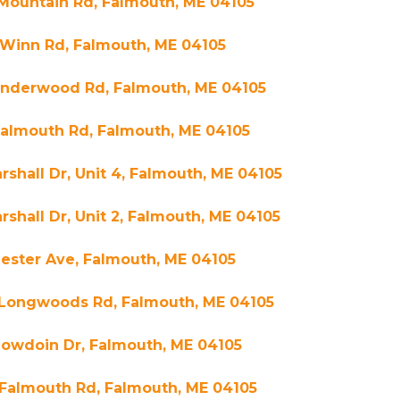
Mountain Rd, Falmouth, ME 04105
 Winn Rd, Falmouth, ME 04105
Underwood Rd, Falmouth, ME 04105
Falmouth Rd, Falmouth, ME 04105
rshall Dr, Unit 4, Falmouth, ME 04105
rshall Dr, Unit 2, Falmouth, ME 04105
ester Ave, Falmouth, ME 04105
 Longwoods Rd, Falmouth, ME 04105
Bowdoin Dr, Falmouth, ME 04105
 Falmouth Rd, Falmouth, ME 04105