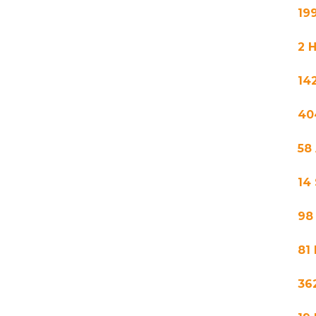
19
2 
14
40
58
14
98
81
36