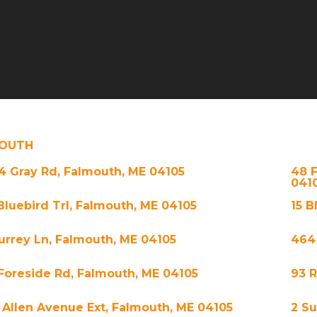
OUTH
4 Gray Rd, Falmouth, ME 04105
48 
041
 Bluebird Trl, Falmouth, ME 04105
15 B
Surrey Ln, Falmouth, ME 04105
464
 Foreside Rd, Falmouth, ME 04105
93 
 Allen Avenue Ext, Falmouth, ME 04105
2 S