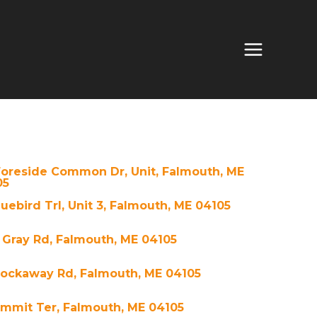
Foreside Common Dr, Unit, Falmouth, ME
05
luebird Trl, Unit 3, Falmouth, ME 04105
 Gray Rd, Falmouth, ME 04105
Rockaway Rd, Falmouth, ME 04105
ummit Ter, Falmouth, ME 04105