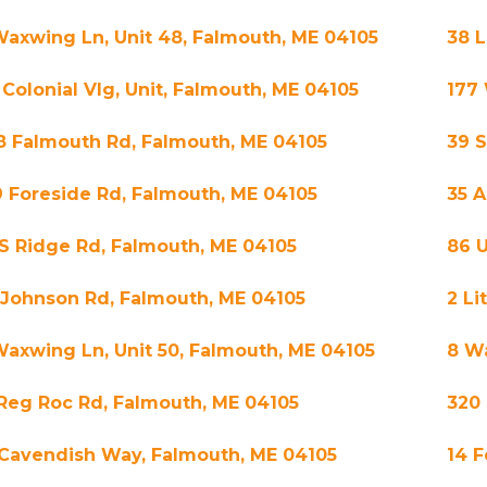
Waxwing Ln, Unit 48, Falmouth, ME 04105
38 L
 Colonial Vlg, Unit, Falmouth, ME 04105
177
8 Falmouth Rd, Falmouth, ME 04105
39 S
9 Foreside Rd, Falmouth, ME 04105
35 A
 S Ridge Rd, Falmouth, ME 04105
86 
 Johnson Rd, Falmouth, ME 04105
2 Li
Waxwing Ln, Unit 50, Falmouth, ME 04105
8 Wa
 Reg Roc Rd, Falmouth, ME 04105
320
 Cavendish Way, Falmouth, ME 04105
14 F