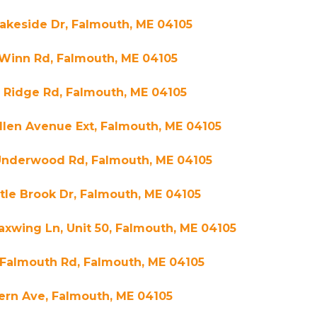
akeside Dr, Falmouth, ME 04105
 Winn Rd, Falmouth, ME 04105
 Ridge Rd, Falmouth, ME 04105
llen Avenue Ext, Falmouth, ME 04105
Underwood Rd, Falmouth, ME 04105
ttle Brook Dr, Falmouth, ME 04105
xwing Ln, Unit 50, Falmouth, ME 04105
 Falmouth Rd, Falmouth, ME 04105
ern Ave, Falmouth, ME 04105