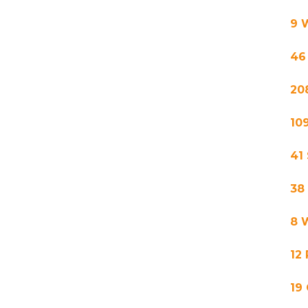
9 
46
20
10
41
38
8 
12
19