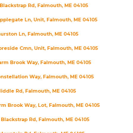
Blackstrap Rd, Falmouth, ME 04105
pplegate Ln, Unit, Falmouth, ME 04105
urston Ln, Falmouth, ME 04105
oreside Cmn, Unit, Falmouth, ME 04105
Farm Brook Way, Falmouth, ME 04105
nstellation Way, Falmouth, ME 04105
iddle Rd, Falmouth, ME 04105
rm Brook Way, Lot, Falmouth, ME 04105
Blackstrap Rd, Falmouth, ME 04105