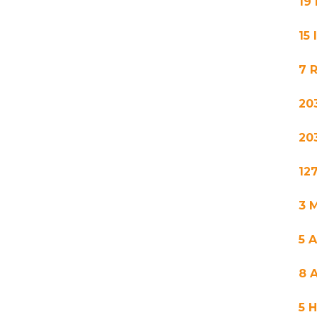
19
15
7 
20
20
12
3 M
5 
8 
5 