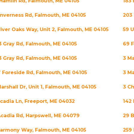
 Hamlin Rd, Falmouth, ME 04105
183 
 Inverness Rd, Falmouth, ME 04105
203
River Oaks Way, Unit 2, Falmouth, ME 04105
59 
3 Gray Rd, Falmouth, ME 04105
69 
3 Gray Rd, Falmouth, ME 04105
3 Ma
7 Foreside Rd, Falmouth, ME 04105
3 Ma
arshall Dr, Unit 1, Falmouth, ME 04105
3 Ch
Acadia Ln, Freeport, ME 04032
142
Acadia Rd, Harpswell, ME 04079
29 
Harmony Way, Falmouth, ME 04105
259