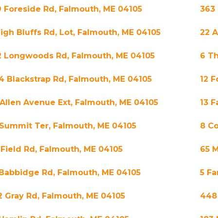
9 Foreside Rd, Falmouth, ME 04105
363 
High Bluffs Rd, Lot, Falmouth, ME 04105
22 A
2 Longwoods Rd, Falmouth, ME 04105
6 Th
4 Blackstrap Rd, Falmouth, ME 04105
12 F
 Allen Avenue Ext, Falmouth, ME 04105
13 
 Summit Ter, Falmouth, ME 04105
8 Co
 Field Rd, Falmouth, ME 04105
65 M
 Babbidge Rd, Falmouth, ME 04105
5 Fa
2 Gray Rd, Falmouth, ME 04105
448 