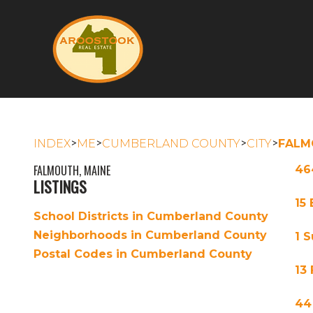
>
>
>
>
INDEX
ME
CUMBERLAND COUNTY
CITY
FALM
FALMOUTH, MAINE
46
LISTINGS
15
School Districts in Cumberland County
Neighborhoods in Cumberland County
1 
Postal Codes in Cumberland County
13
44