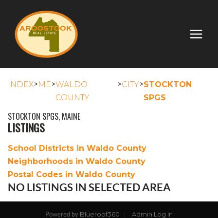
>
>
>
>
INDEX
ME
WALDO
CITY
STOCKTON
COUNTY
SPGS
STOCKTON SPGS, MAINE
LISTINGS
School Districts in Waldo County
Neighborhoods in Waldo County
Postal Codes in Waldo County
NO LISTINGS IN SELECTED AREA
Blueroof360
Admin Log In
Powered by