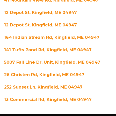
41 Mountain View Rd, Kingfield, ME 04947
12 Depot St, Kingfield, ME 04947
12 Depot St, Kingfield, ME 04947
164 Indian Stream Rd, Kingfield, ME 04947
141 Tufts Pond Rd, Kingfield, ME 04947
5007 Fall Line Dr, Unit, Kingfield, ME 04947
26 Christen Rd, Kingfield, ME 04947
252 Sunset Ln, Kingfield, ME 04947
13 Commercial Rd, Kingfield, ME 04947