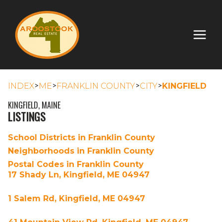
>
>
>
>
INDEX
ME
FRANKLIN COUNTY
CITY
KINGFIELD
KINGFIELD, MAINE
LISTINGS
School Districts in Franklin County
Neighborhoods in Franklin County
Postal Codes in Franklin County
17 Shady Ln, Kingfield, ME 04947
1 Salem Rd, Kingfield, ME 04947