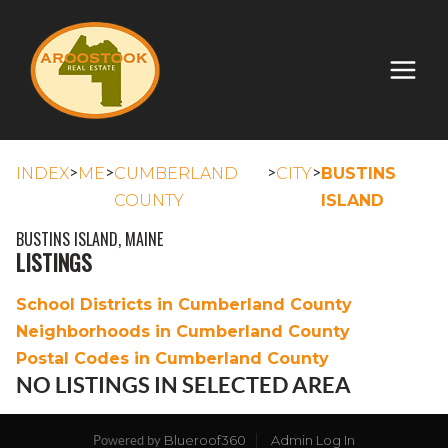
>
>
>
>
INDEX
ME
CUMBERLAND
CITY
BUSTINS
COUNTY
ISLAND
BUSTINS ISLAND, MAINE
LISTINGS
School Districts in Cumberland County
Neighborhoods in Cumberland County
Postal Codes in Cumberland County
NO LISTINGS IN SELECTED AREA
Blueroof360
Admin Log In
Powered by