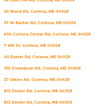
16 Cider Hill Rd, Corinna, ME 04928
161 Bond Rd, Corinna, ME 04928
37 W Barker Rd, Corinna, ME 04928
696 Corinna Center Rd, Corinna, ME 04928
7 Mill St, Corinna, ME 04928
40 Exeter Rd, Corinna, ME 04928
195 Greenbush Rd, Corinna, ME 04928
27 Atkins Rd, Corinna, ME 04928
813 Dexter Rd, Corinna, ME 04928
813 Dexter Rd, Corinna, ME 04928