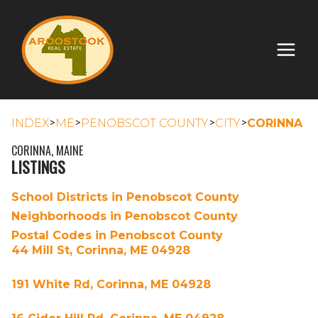
>
>
>
>
INDEX
ME
PENOBSCOT COUNTY
CITY
CORINNA
CORINNA, MAINE
LISTINGS
School Districts in Penobscot County
Neighborhoods in Penobscot County
Postal Codes in Penobscot County
44 Mill St, Corinna, ME 04928
191 White Rd, Corinna, ME 04928