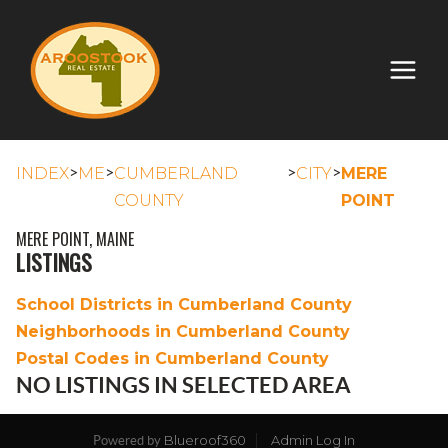
>
>
>
>
INDEX
ME
CUMBERLAND
CITY
MERE
COUNTY
POINT
MERE POINT, MAINE
LISTINGS
School Districts in Cumberland County
Neighborhoods in Cumberland County
Postal Codes in Cumberland County
NO LISTINGS IN SELECTED AREA
Blueroof360
Admin Log In
Powered by