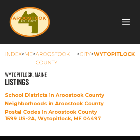
>
>
>
>
INDEX
ME
AROOSTOOK
CITY
WYTOPITLOCK
COUNTY
WYTOPITLOCK, MAINE
LISTINGS
School Districts in Aroostook County
Neighborhoods in Aroostook County
Postal Codes in Aroostook County
1599 US-2A, Wytopitlock, ME 04497