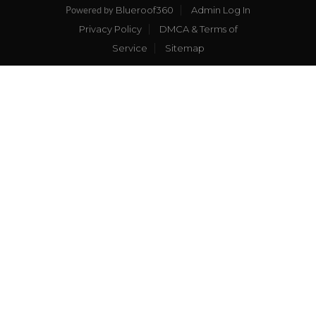
Blueroof360
Admin Log In
Powered by
Privacy Policy
DMCA & Terms of
Service
Sitemap