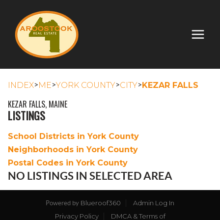
>
>
>
>
INDEX
ME
YORK COUNTY
CITY
KEZAR FALLS
KEZAR FALLS, MAINE
LISTINGS
School Districts in York County
Neighborhoods in York County
Postal Codes in York County
NO LISTINGS IN SELECTED AREA
Blueroof360
Admin Log In
Powered by
Privacy Policy
DMCA & Terms of