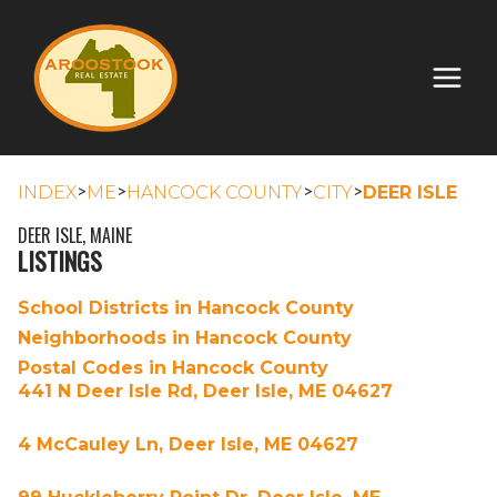
>
>
>
>
INDEX
ME
HANCOCK COUNTY
CITY
DEER ISLE
DEER ISLE, MAINE
LISTINGS
School Districts in Hancock County
Neighborhoods in Hancock County
Postal Codes in Hancock County
441 N Deer Isle Rd, Deer Isle, ME 04627
4 McCauley Ln, Deer Isle, ME 04627