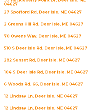
99 Huckleberry Point Dr, Deer Isle, ME
04627
27 Spofford Rd, Deer Isle, ME 04627
2 Greens Hill Rd, Deer Isle, ME 04627
70 Owens Way, Deer Isle, ME 04627
510 S Deer Isle Rd, Deer Isle, ME 04627
282 Sunset Rd, Deer Isle, ME 04627
104 S Deer Isle Rd, Deer Isle, ME 04627
6 Woods Rd, 66, Deer Isle, ME 04627
12 Lindsay Ln, Deer Isle, ME 04627
12 Lindsay Ln, Deer Isle, ME 04627