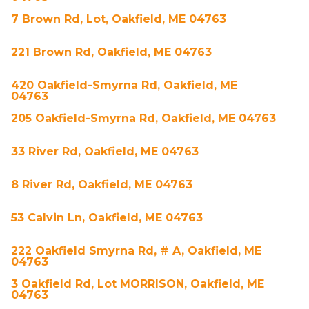
7 Brown Rd, Lot, Oakfield, ME 04763
221 Brown Rd, Oakfield, ME 04763
420 Oakfield-Smyrna Rd, Oakfield, ME
04763
205 Oakfield-Smyrna Rd, Oakfield, ME 04763
33 River Rd, Oakfield, ME 04763
8 River Rd, Oakfield, ME 04763
53 Calvin Ln, Oakfield, ME 04763
222 Oakfield Smyrna Rd, # A, Oakfield, ME
04763
3 Oakfield Rd, Lot MORRISON, Oakfield, ME
04763