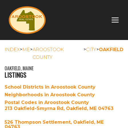
>
>
>
>
INDEX
ME
AROOSTOOK
CITY
OAKFIELD
COUNTY
OAKFIELD, MAINE
LISTINGS
School Districts in Aroostook County
Neighborhoods in Aroostook County
Postal Codes in Aroostook County
213 Oakfield-Smyrna Rd, Oakfield, ME 04763
526 Thompson Settlement, Oakfield, ME
04763