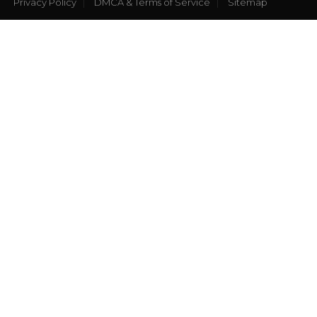
Privacy Policy
DMCA & Terms of Service
Sitemap