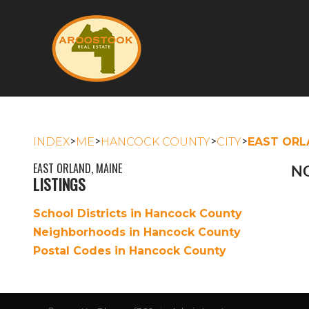
>
>
>
>
INDEX
ME
HANCOCK COUNTY
CITY
EAST ORL
EAST ORLAND, MAINE
NO
LISTINGS
School Districts in Hancock County
Neighborhoods in Hancock County
Postal Codes in Hancock County