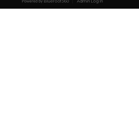
Blueroof360
Admin Log In
Powered by