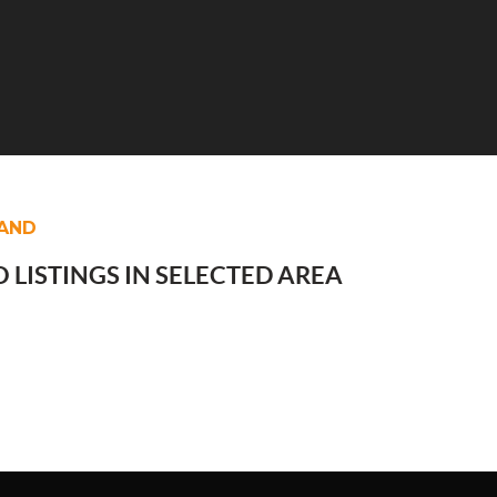
AND
 LISTINGS IN SELECTED AREA