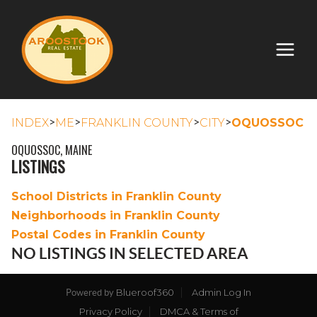
>
>
>
>
INDEX
ME
FRANKLIN COUNTY
CITY
OQUOSSOC
OQUOSSOC, MAINE
LISTINGS
School Districts in Franklin County
Neighborhoods in Franklin County
Postal Codes in Franklin County
NO LISTINGS IN SELECTED AREA
Blueroof360
Admin Log In
Powered by
Privacy Policy
DMCA & Terms of