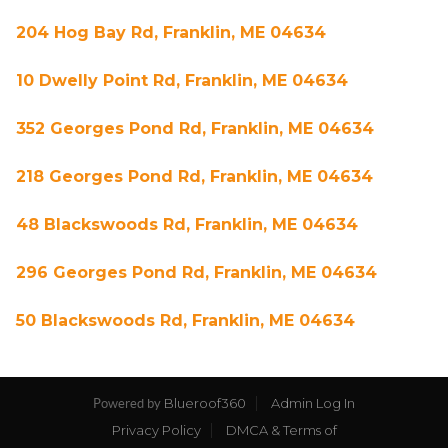
204 Hog Bay Rd, Franklin, ME 04634
10 Dwelly Point Rd, Franklin, ME 04634
352 Georges Pond Rd, Franklin, ME 04634
218 Georges Pond Rd, Franklin, ME 04634
48 Blackswoods Rd, Franklin, ME 04634
296 Georges Pond Rd, Franklin, ME 04634
50 Blackswoods Rd, Franklin, ME 04634
Blueroof360
Admin Log In
Powered by
Privacy Policy
DMCA & Terms of