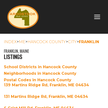
>
>
>
>
INDEX
ME
HANCOCK COUNTY
CITY
FRANKLIN
FRANKLIN, MAINE
LISTINGS
School Districts in Hancock County
Neighborhoods in Hancock County
Postal Codes in Hancock County
139 Martins Ridge Rd, Franklin, ME 04634
131 Martins Ridge Rd, Franklin, ME 04634