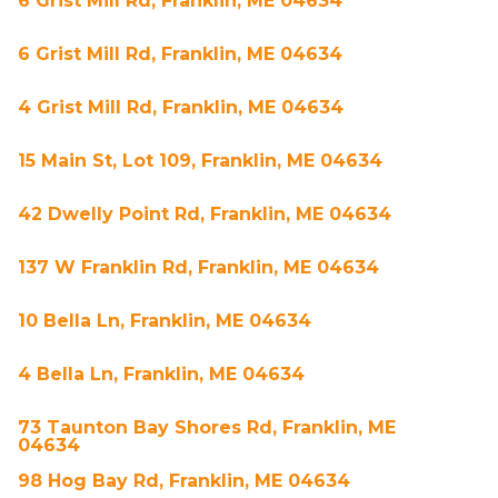
6 Grist Mill Rd, Franklin, ME 04634
6 Grist Mill Rd, Franklin, ME 04634
4 Grist Mill Rd, Franklin, ME 04634
15 Main St, Lot 109, Franklin, ME 04634
42 Dwelly Point Rd, Franklin, ME 04634
137 W Franklin Rd, Franklin, ME 04634
10 Bella Ln, Franklin, ME 04634
4 Bella Ln, Franklin, ME 04634
73 Taunton Bay Shores Rd, Franklin, ME
04634
98 Hog Bay Rd, Franklin, ME 04634