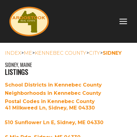
>
>
>
>
INDEX
ME
KENNEBEC COUNTY
CITY
SIDNEY
SIDNEY, MAINE
LISTINGS
School Districts in Kennebec County
Neighborhoods in Kennebec County
Postal Codes in Kennebec County
41 Milkweed Ln, Sidney, ME 04330
510 Sunflower Ln E, Sidney, ME 04330