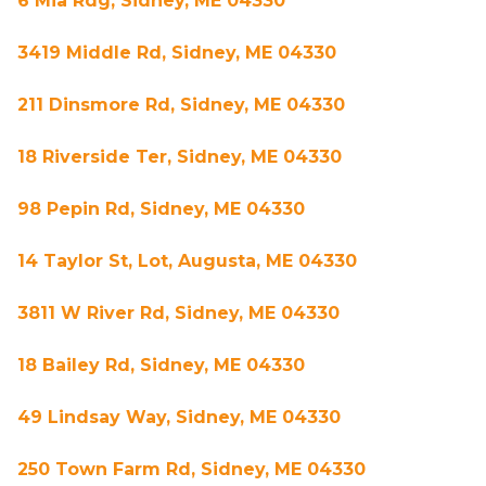
6 Mia Rdg, Sidney, ME 04330
3419 Middle Rd, Sidney, ME 04330
211 Dinsmore Rd, Sidney, ME 04330
18 Riverside Ter, Sidney, ME 04330
98 Pepin Rd, Sidney, ME 04330
14 Taylor St, Lot, Augusta, ME 04330
3811 W River Rd, Sidney, ME 04330
18 Bailey Rd, Sidney, ME 04330
49 Lindsay Way, Sidney, ME 04330
250 Town Farm Rd, Sidney, ME 04330