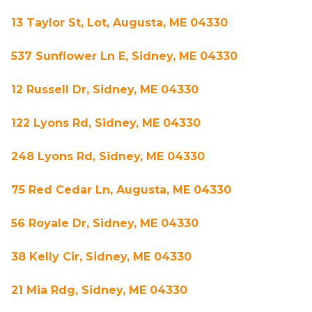
13 Taylor St, Lot, Augusta, ME 04330
537 Sunflower Ln E, Sidney, ME 04330
12 Russell Dr, Sidney, ME 04330
122 Lyons Rd, Sidney, ME 04330
248 Lyons Rd, Sidney, ME 04330
75 Red Cedar Ln, Augusta, ME 04330
56 Royale Dr, Sidney, ME 04330
38 Kelly Cir, Sidney, ME 04330
21 Mia Rdg, Sidney, ME 04330