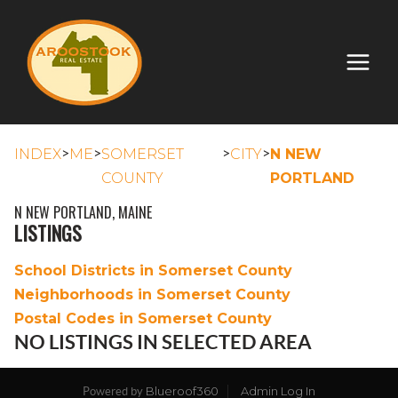
>
>
>
>
INDEX
ME
SOMERSET
CITY
N NEW
COUNTY
PORTLAND
N NEW PORTLAND, MAINE
LISTINGS
School Districts in Somerset County
Neighborhoods in Somerset County
Postal Codes in Somerset County
NO LISTINGS IN SELECTED AREA
Blueroof360
Admin Log In
Powered by