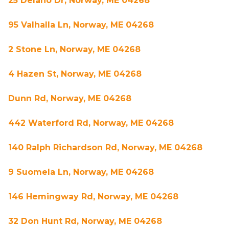
25 Delano Dr, Norway, ME 04268
95 Valhalla Ln, Norway, ME 04268
2 Stone Ln, Norway, ME 04268
4 Hazen St, Norway, ME 04268
Dunn Rd, Norway, ME 04268
442 Waterford Rd, Norway, ME 04268
140 Ralph Richardson Rd, Norway, ME 04268
9 Suomela Ln, Norway, ME 04268
146 Hemingway Rd, Norway, ME 04268
32 Don Hunt Rd, Norway, ME 04268