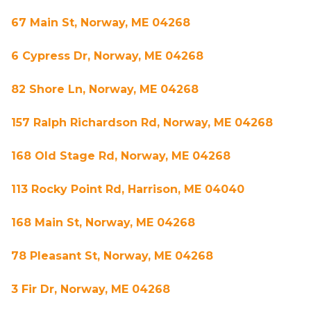
67 Main St, Norway, ME 04268
6 Cypress Dr, Norway, ME 04268
82 Shore Ln, Norway, ME 04268
157 Ralph Richardson Rd, Norway, ME 04268
168 Old Stage Rd, Norway, ME 04268
113 Rocky Point Rd, Harrison, ME 04040
168 Main St, Norway, ME 04268
78 Pleasant St, Norway, ME 04268
3 Fir Dr, Norway, ME 04268