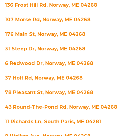
136 Frost Hill Rd, Norway, ME 04268
107 Morse Rd, Norway, ME 04268
176 Main St, Norway, ME 04268
31 Steep Dr, Norway, ME 04268
6 Redwood Dr, Norway, ME 04268
37 Holt Rd, Norway, ME 04268
78 Pleasant St, Norway, ME 04268
43 Round-The-Pond Rd, Norway, ME 04268
11 Richards Ln, South Paris, ME 04281