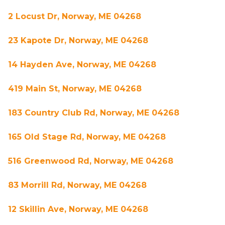
2 Locust Dr, Norway, ME 04268
23 Kapote Dr, Norway, ME 04268
14 Hayden Ave, Norway, ME 04268
419 Main St, Norway, ME 04268
183 Country Club Rd, Norway, ME 04268
165 Old Stage Rd, Norway, ME 04268
516 Greenwood Rd, Norway, ME 04268
83 Morrill Rd, Norway, ME 04268
12 Skillin Ave, Norway, ME 04268