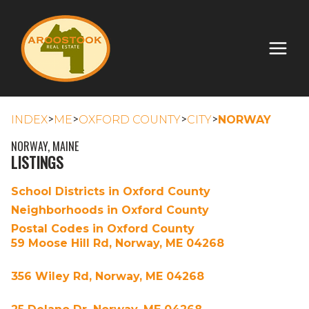
>
>
>
>
INDEX
ME
OXFORD COUNTY
CITY
NORWAY
NORWAY, MAINE
LISTINGS
School Districts in Oxford County
Neighborhoods in Oxford County
Postal Codes in Oxford County
59 Moose Hill Rd, Norway, ME 04268
356 Wiley Rd, Norway, ME 04268