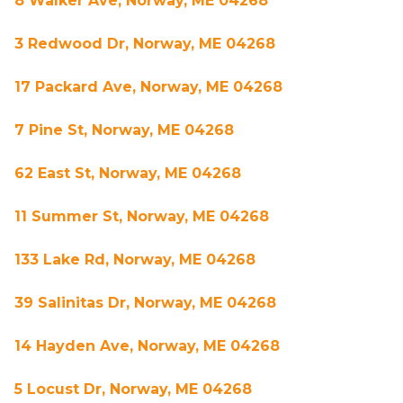
8 Walker Ave, Norway, ME 04268
3 Redwood Dr, Norway, ME 04268
17 Packard Ave, Norway, ME 04268
7 Pine St, Norway, ME 04268
62 East St, Norway, ME 04268
11 Summer St, Norway, ME 04268
133 Lake Rd, Norway, ME 04268
39 Salinitas Dr, Norway, ME 04268
14 Hayden Ave, Norway, ME 04268
5 Locust Dr, Norway, ME 04268