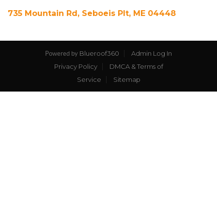
735 Mountain Rd, Seboeis Plt, ME 04448
Blueroof360
Admin Log In
Powered by
Privacy Policy
DMCA & Terms of
Service
Sitemap