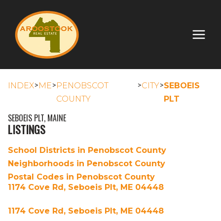
>
>
>
>
INDEX
ME
PENOBSCOT
CITY
SEBOEIS
COUNTY
PLT
SEBOEIS PLT, MAINE
LISTINGS
School Districts in Penobscot County
Neighborhoods in Penobscot County
Postal Codes in Penobscot County
1174 Cove Rd, Seboeis Plt, ME 04448
1174 Cove Rd, Seboeis Plt, ME 04448