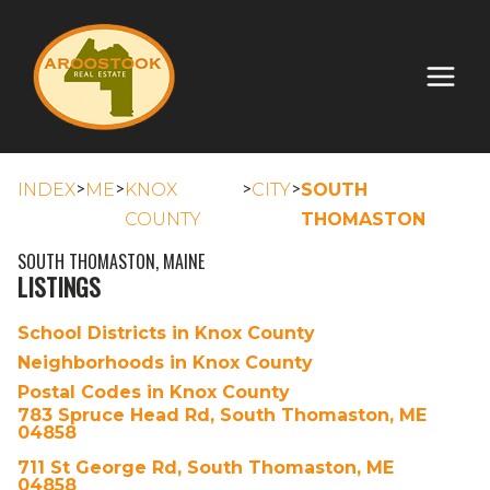
>
>
>
>
INDEX
ME
KNOX
CITY
SOUTH
COUNTY
THOMASTON
SOUTH THOMASTON, MAINE
LISTINGS
School Districts in Knox County
Neighborhoods in Knox County
Postal Codes in Knox County
783 Spruce Head Rd, South Thomaston, ME
04858
711 St George Rd, South Thomaston, ME
04858