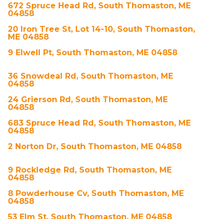
672 Spruce Head Rd, South Thomaston, ME
04858
20 Iron Tree St, Lot 14-10, South Thomaston,
ME 04858
9 Elwell Pt, South Thomaston, ME 04858
36 Snowdeal Rd, South Thomaston, ME
04858
24 Grierson Rd, South Thomaston, ME
04858
683 Spruce Head Rd, South Thomaston, ME
04858
2 Norton Dr, South Thomaston, ME 04858
9 Rockledge Rd, South Thomaston, ME
04858
8 Powderhouse Cv, South Thomaston, ME
04858
53 Elm St, South Thomaston, ME 04858