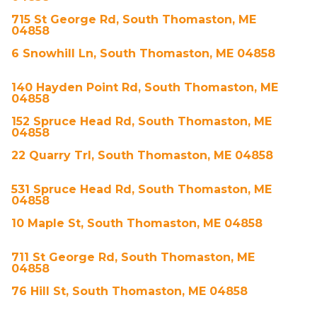
715 St George Rd, South Thomaston, ME
04858
6 Snowhill Ln, South Thomaston, ME 04858
140 Hayden Point Rd, South Thomaston, ME
04858
152 Spruce Head Rd, South Thomaston, ME
04858
22 Quarry Trl, South Thomaston, ME 04858
531 Spruce Head Rd, South Thomaston, ME
04858
10 Maple St, South Thomaston, ME 04858
711 St George Rd, South Thomaston, ME
04858
76 Hill St, South Thomaston, ME 04858