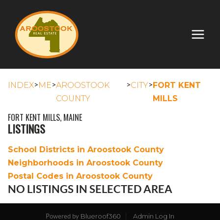
>
>
>
>
INDEX
ME
AROOSTOOK
CITY
FORT KENT
COUNTY
MILLS
FORT KENT MILLS, MAINE
LISTINGS
School Districts in Aroostook County
Neighborhoods in Aroostook County
Postal Codes in Aroostook County
NO LISTINGS IN SELECTED AREA
Blueroof360
Admin Log In
Powered by