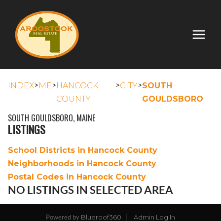
>
>
>
>
INDEX
ME
HANCOCK
CITY
SOUTH
COUNTY
GOULDSBORO
SOUTH GOULDSBORO, MAINE
LISTINGS
School Districts in Hancock County
Neighborhoods in Hancock County
Postal Codes in Hancock County
NO LISTINGS IN SELECTED AREA
Blueroof360
Admin Log In
Powered by