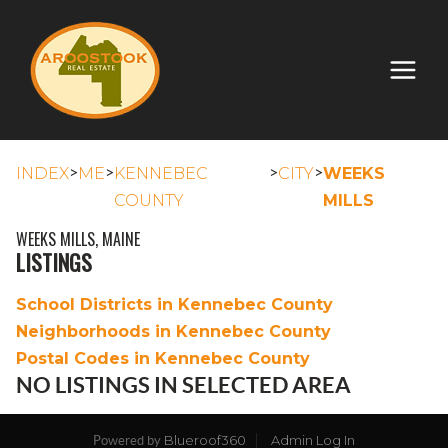
>
>
>
>
INDEX
ME
KENNEBEC
CITY
WEEKS
COUNTY
MILLS
WEEKS MILLS, MAINE
LISTINGS
School Districts in Kennebec County
Neighborhoods in Kennebec County
Postal Codes in Kennebec County
NO LISTINGS IN SELECTED AREA
Blueroof360
Admin Log In
Powered by