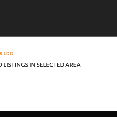
S LDG
 LISTINGS IN SELECTED AREA