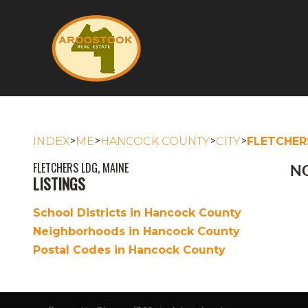
>
>
>
>
INDEX
ME
HANCOCK COUNTY
CITY
FLETCHER
FLETCHERS LDG, MAINE
NO
LISTINGS
School Districts in Hancock County
Neighborhoods in Hancock County
Postal Codes in Hancock County