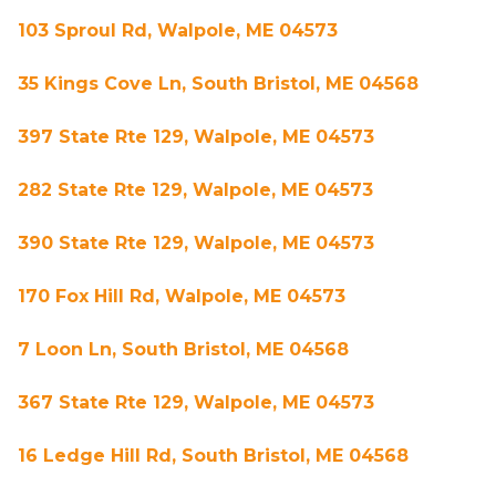
103 Sproul Rd, Walpole, ME 04573
35 Kings Cove Ln, South Bristol, ME 04568
397 State Rte 129, Walpole, ME 04573
282 State Rte 129, Walpole, ME 04573
390 State Rte 129, Walpole, ME 04573
170 Fox Hill Rd, Walpole, ME 04573
7 Loon Ln, South Bristol, ME 04568
367 State Rte 129, Walpole, ME 04573
16 Ledge Hill Rd, South Bristol, ME 04568