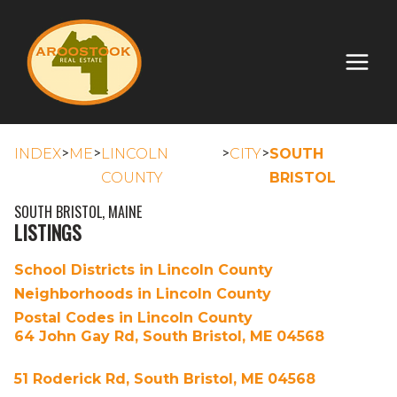
>
>
>
>
INDEX
ME
LINCOLN
CITY
SOUTH
COUNTY
BRISTOL
SOUTH BRISTOL, MAINE
LISTINGS
School Districts in Lincoln County
Neighborhoods in Lincoln County
Postal Codes in Lincoln County
64 John Gay Rd, South Bristol, ME 04568
51 Roderick Rd, South Bristol, ME 04568