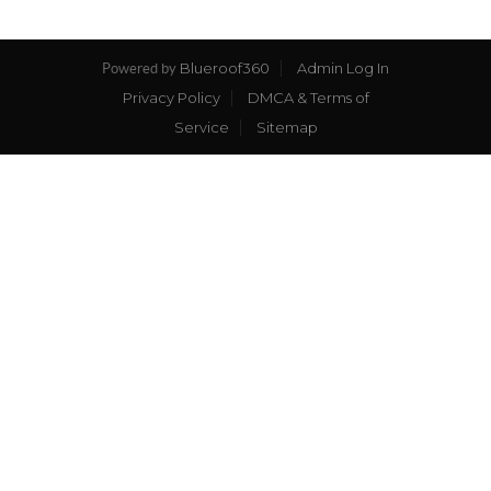
Blueroof360
Admin Log In
Powered by
Privacy Policy
DMCA & Terms of
Service
Sitemap