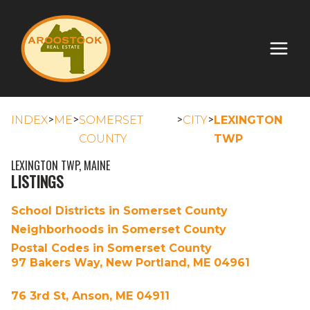
>
>
>
>
INDEX
ME
SOMERSET
CITY
LEXINGTON
COUNTY
TWP
LEXINGTON TWP, MAINE
LISTINGS
School Districts in Somerset County
Neighborhoods in Somerset County
Postal Codes in Somerset County
97 Bakers Way, New Portland, ME 04961
76 3rd St, Anson, ME 04911