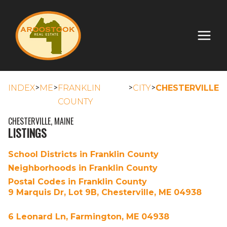
>
>
>
>
INDEX
ME
FRANKLIN
CITY
CHESTERVILLE
COUNTY
CHESTERVILLE, MAINE
LISTINGS
School Districts in Franklin County
Neighborhoods in Franklin County
Postal Codes in Franklin County
9 Marquis Dr, Lot 9B, Chesterville, ME 04938
6 Leonard Ln, Farmington, ME 04938