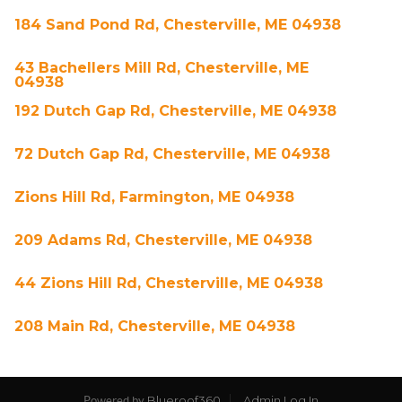
184 Sand Pond Rd, Chesterville, ME 04938
43 Bachellers Mill Rd, Chesterville, ME
04938
192 Dutch Gap Rd, Chesterville, ME 04938
72 Dutch Gap Rd, Chesterville, ME 04938
Zions Hill Rd, Farmington, ME 04938
209 Adams Rd, Chesterville, ME 04938
44 Zions Hill Rd, Chesterville, ME 04938
208 Main Rd, Chesterville, ME 04938
Blueroof360
Admin Log In
Powered by