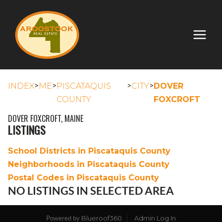
>
>
>
>
INDEX
ME
PISCATAQUIS
CITY
DOVER
COUNTY
FOXCROFT
DOVER FOXCROFT, MAINE
LISTINGS
School Districts in Piscataquis County
Neighborhoods in Piscataquis County
Postal Codes in Piscataquis County
NO LISTINGS IN SELECTED AREA
Blueroof360
Admin Log In
Powered by