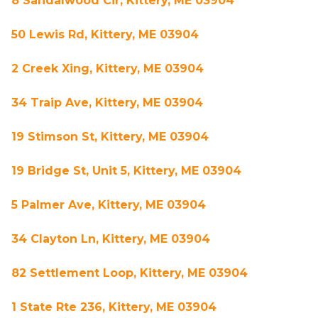
8 Sandalwood Cir, Kittery, ME 03904
50 Lewis Rd, Kittery, ME 03904
2 Creek Xing, Kittery, ME 03904
34 Traip Ave, Kittery, ME 03904
19 Stimson St, Kittery, ME 03904
19 Bridge St, Unit 5, Kittery, ME 03904
5 Palmer Ave, Kittery, ME 03904
34 Clayton Ln, Kittery, ME 03904
82 Settlement Loop, Kittery, ME 03904
1 State Rte 236, Kittery, ME 03904