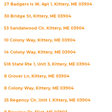
27 Badgers Is W, Apt 1, Kittery, ME 03904
30 Bridge St, Kittery, ME 03904
53 Sandalwood Cir, Kittery, ME 03904
10 Colony Way, Kittery, ME 03904
14 Colony Way, Kittery, ME 03904
518 State Rte 1, Unit 3, Kittery, ME 03904
8 Grover Ln, Kittery, ME 03904
8 Colony Way, Kittery, ME 03904
25 Regency Cir, Unit 1, Kittery, ME 03904