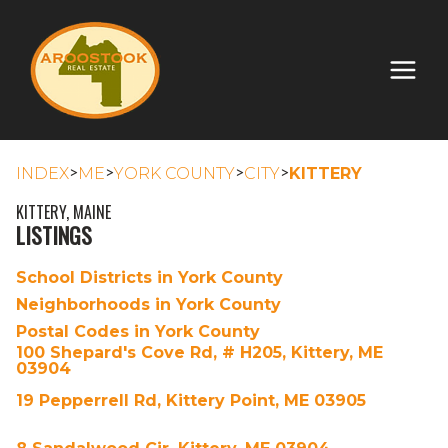
>
>
>
>
INDEX
ME
YORK COUNTY
CITY
KITTERY
KITTERY, MAINE
LISTINGS
School Districts in York County
Neighborhoods in York County
Postal Codes in York County
100 Shepard's Cove Rd, # H205, Kittery, ME
03904
19 Pepperrell Rd, Kittery Point, ME 03905