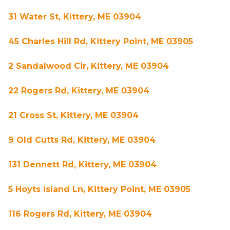
31 Water St, Kittery, ME 03904
45 Charles Hill Rd, Kittery Point, ME 03905
2 Sandalwood Cir, Kittery, ME 03904
22 Rogers Rd, Kittery, ME 03904
21 Cross St, Kittery, ME 03904
9 Old Cutts Rd, Kittery, ME 03904
131 Dennett Rd, Kittery, ME 03904
5 Hoyts Island Ln, Kittery Point, ME 03905
116 Rogers Rd, Kittery, ME 03904