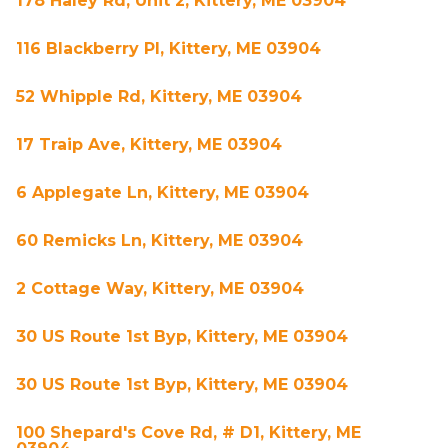
178 Haley Rd, Unit 2, Kittery, ME 03904
116 Blackberry Pl, Kittery, ME 03904
52 Whipple Rd, Kittery, ME 03904
17 Traip Ave, Kittery, ME 03904
6 Applegate Ln, Kittery, ME 03904
60 Remicks Ln, Kittery, ME 03904
2 Cottage Way, Kittery, ME 03904
30 US Route 1st Byp, Kittery, ME 03904
30 US Route 1st Byp, Kittery, ME 03904
100 Shepard's Cove Rd, # D1, Kittery, ME