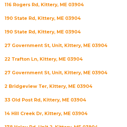
116 Rogers Rd, Kittery, ME 03904
190 State Rd, Kittery, ME 03904
190 State Rd, Kittery, ME 03904
27 Government St, Unit, Kittery, ME 03904
22 Trafton Ln, Kittery, ME 03904
27 Government St, Unit, Kittery, ME 03904
2 Bridgeview Ter, Kittery, ME 03904
33 Old Post Rd, Kittery, ME 03904
14 Hill Creek Dr, Kittery, ME 03904