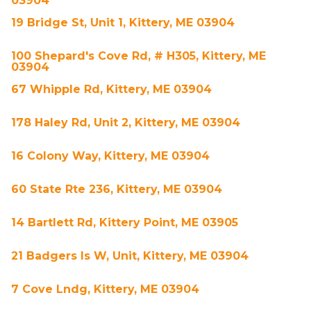
03904
19 Bridge St, Unit 1, Kittery, ME 03904
100 Shepard's Cove Rd, # H305, Kittery, ME
03904
67 Whipple Rd, Kittery, ME 03904
178 Haley Rd, Unit 2, Kittery, ME 03904
16 Colony Way, Kittery, ME 03904
60 State Rte 236, Kittery, ME 03904
14 Bartlett Rd, Kittery Point, ME 03905
21 Badgers Is W, Unit, Kittery, ME 03904
7 Cove Lndg, Kittery, ME 03904