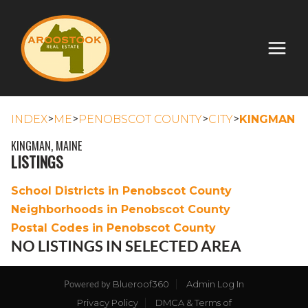
>
>
>
>
INDEX
ME
PENOBSCOT COUNTY
CITY
KINGMAN
KINGMAN, MAINE
LISTINGS
School Districts in Penobscot County
Neighborhoods in Penobscot County
Postal Codes in Penobscot County
NO LISTINGS IN SELECTED AREA
Blueroof360
Admin Log In
Powered by
Privacy Policy
DMCA & Terms of