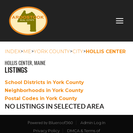
>
>
>
>
INDEX
ME
YORK COUNTY
CITY
HOLLIS CENTER
HOLLIS CENTER, MAINE
LISTINGS
School Districts in York County
Neighborhoods in York County
Postal Codes in York County
NO LISTINGS IN SELECTED AREA
Blueroof360
Admin Log In
Powered by
Privacy Policy
DMCA & Terms of