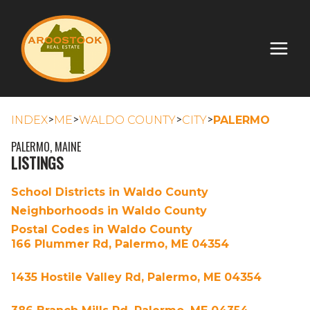
>
>
>
>
INDEX
ME
WALDO COUNTY
CITY
PALERMO
PALERMO, MAINE
LISTINGS
School Districts in Waldo County
Neighborhoods in Waldo County
Postal Codes in Waldo County
166 Plummer Rd, Palermo, ME 04354
1435 Hostile Valley Rd, Palermo, ME 04354