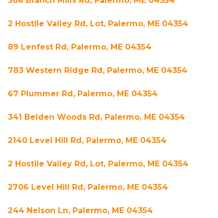
386 Branch Mills Rd, Palermo, ME 04354
2 Hostile Valley Rd, Lot, Palermo, ME 04354
89 Lenfest Rd, Palermo, ME 04354
783 Western Ridge Rd, Palermo, ME 04354
67 Plummer Rd, Palermo, ME 04354
341 Belden Woods Rd, Palermo, ME 04354
2140 Level Hill Rd, Palermo, ME 04354
2 Hostile Valley Rd, Lot, Palermo, ME 04354
2706 Level Hill Rd, Palermo, ME 04354
244 Nelson Ln, Palermo, ME 04354