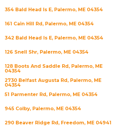
354 Bald Head Is E, Palermo, ME 04354
161 Cain Hill Rd, Palermo, ME 04354
342 Bald Head Is E, Palermo, ME 04354
126 Snell Shr, Palermo, ME 04354
128 Boots And Saddle Rd, Palermo, ME
04354
2730 Belfast Augusta Rd, Palermo, ME
04354
51 Parmenter Rd, Palermo, ME 04354
945 Colby, Palermo, ME 04354
290 Beaver Ridge Rd, Freedom, ME 04941