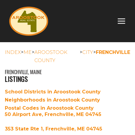
>
>
>
>
INDEX
ME
AROOSTOOK
CITY
FRENCHVILLE
COUNTY
FRENCHVILLE, MAINE
LISTINGS
School Districts in Aroostook County
Neighborhoods in Aroostook County
Postal Codes in Aroostook County
50 Airport Ave, Frenchville, ME 04745
353 State Rte 1, Frenchville, ME 04745