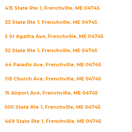
415 State Rte 1, Frenchville, ME 04745
33 State Rte 1, Frenchville, ME 04745
2 St Agatha Ave, Frenchville, ME 04745
32 State Rte 1, Frenchville, ME 04745
44 Paradis Ave, Frenchville, ME 04745
118 Church Ave, Frenchville, ME 04745
15 Airport Ave, Frenchville, ME 04745
500 State Rte 1, Frenchville, ME 04745
469 State Rte 1, Frenchville, ME 04745