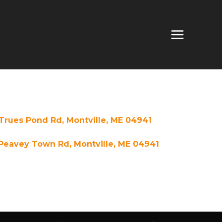
Trues Pond Rd, Montville, ME 04941
Peavey Town Rd, Montville, ME 04941