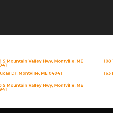
9 S Mountain Valley Hwy, Montville, ME
108 
941
Lucas Dr, Montville, ME 04941
163 
0 S Mountain Valley Hwy, Montville, ME
941