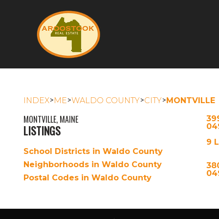
>
>
>
>
INDEX
ME
WALDO COUNTY
CITY
MONTVILLE
MONTVILLE, MAINE
39
04
LISTINGS
9 
School Districts in Waldo County
Neighborhoods in Waldo County
38
04
Postal Codes in Waldo County