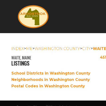
>
>
>
>
INDEX
ME
WASHINGTON COUNTY
CITY
WAIT
WAITE, MAINE
45
LISTINGS
School Districts in Washington County
Neighborhoods in Washington County
Postal Codes in Washington County