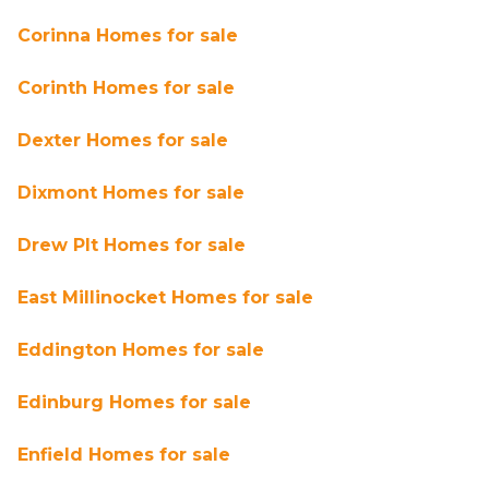
Corinna Homes for sale
Corinth Homes for sale
Dexter Homes for sale
Dixmont Homes for sale
Drew Plt Homes for sale
East Millinocket Homes for sale
Eddington Homes for sale
Edinburg Homes for sale
Enfield Homes for sale