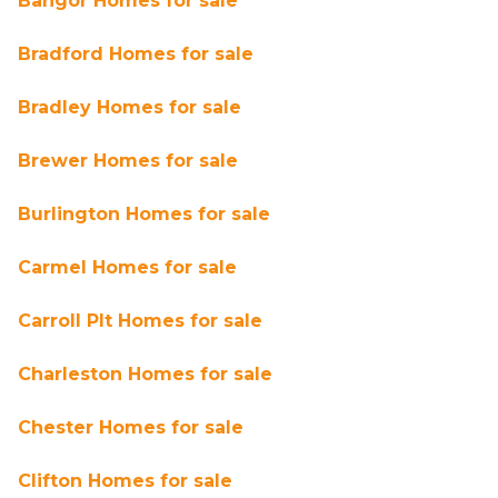
Bangor Homes for sale
Bradford Homes for sale
Bradley Homes for sale
Brewer Homes for sale
Burlington Homes for sale
Carmel Homes for sale
Carroll Plt Homes for sale
Charleston Homes for sale
Chester Homes for sale
Clifton Homes for sale