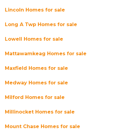
Lincoln Homes for sale
Long A Twp Homes for sale
Lowell Homes for sale
Mattawamkeag Homes for sale
Maxfield Homes for sale
Medway Homes for sale
Milford Homes for sale
Millinocket Homes for sale
Mount Chase Homes for sale