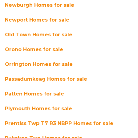
Newburgh Homes for sale
Newport Homes for sale
Old Town Homes for sale
Orono Homes for sale
Orrington Homes for sale
Passadumkeag Homes for sale
Patten Homes for sale
Plymouth Homes for sale
Prentiss Twp T7 R3 NBPP Homes for sale