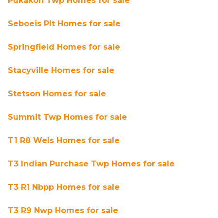
Pukakon Twp Homes for sale
Seboeis Plt Homes for sale
Springfield Homes for sale
Stacyville Homes for sale
Stetson Homes for sale
Summit Twp Homes for sale
T1 R8 Wels Homes for sale
T3 Indian Purchase Twp Homes for sale
T3 R1 Nbpp Homes for sale
T3 R9 Nwp Homes for sale