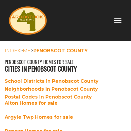
>
>
INDEX
ME
PENOBSCOT COUNTY
PENOBSCOT COUNTY HOMES FOR SALE
CITIES IN PENOBSCOT COUNTY
School Districts in Penobscot County
Neighborhoods in Penobscot County
Postal Codes in Penobscot County
Alton Homes for sale
Argyle Twp Homes for sale