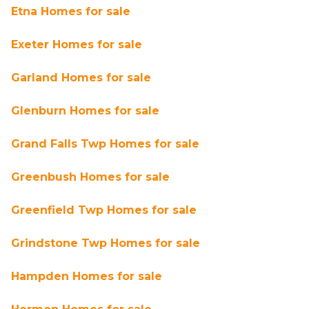
Etna Homes for sale
Exeter Homes for sale
Garland Homes for sale
Glenburn Homes for sale
Grand Falls Twp Homes for sale
Greenbush Homes for sale
Greenfield Twp Homes for sale
Grindstone Twp Homes for sale
Hampden Homes for sale