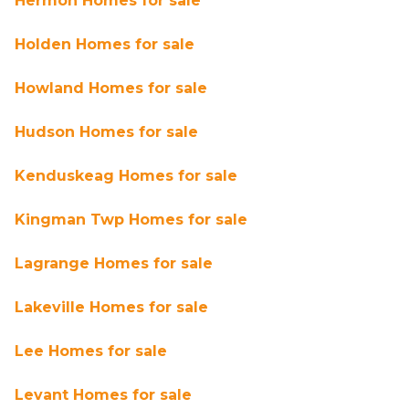
Hermon Homes for sale
Holden Homes for sale
Howland Homes for sale
Hudson Homes for sale
Kenduskeag Homes for sale
Kingman Twp Homes for sale
Lagrange Homes for sale
Lakeville Homes for sale
Lee Homes for sale
Levant Homes for sale