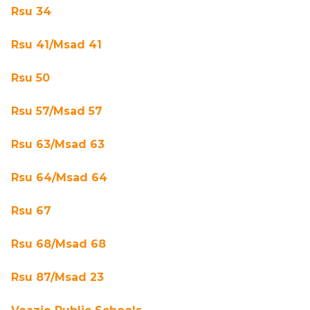
Rsu 34
Rsu 41/Msad 41
Rsu 50
Rsu 57/Msad 57
Rsu 63/Msad 63
Rsu 64/Msad 64
Rsu 67
Rsu 68/Msad 68
Rsu 87/Msad 23