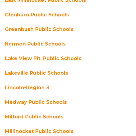
East Millinocket Public Schools
Glenburn Public Schools
Greenbush Public Schools
Hermon Public Schools
Lake View Plt. Public Schools
Lakeville Public Schools
Lincoln-Region 3
Medway Public Schools
Milford Public Schools
Millinocket Public Schools