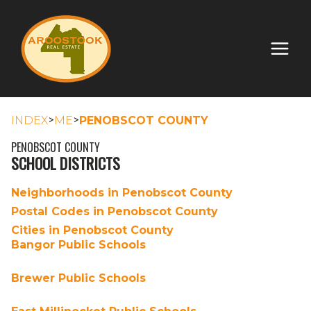
>
>
INDEX
ME
PENOBSCOT COUNTY
PENOBSCOT COUNTY
SCHOOL DISTRICTS
Neighborhoods in Penobscot County
Postal Codes in Penobscot County
Cities in Penobscot County
Bangor Public Schools
Brewer Public Schools