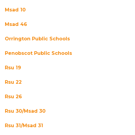
Msad 10
Msad 46
Orrington Public Schools
Penobscot Public Schools
Rsu 19
Rsu 22
Rsu 26
Rsu 30/Msad 30
Rsu 31/Msad 31