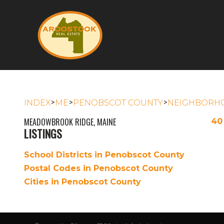
>
>
>
INDEX
ME
PENOBSCOT COUNTY
NEIGHBORH
MEADOWBROOK RIDGE, MAINE
40
LISTINGS
School Districts in Penobscot County
Postal Codes in Penobscot County
Cities in Penobscot County