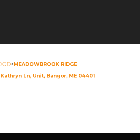
>
OOD
MEADOWBROOK RIDGE
 Kathryn Ln, Unit, Bangor, ME 04401