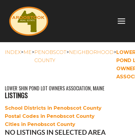
>
>
>
>
INDEX
ME
PENOBSCOT
NEIGHBORHOOD
LOWER
COUNTY
POND 
OWNE
ASSOC
LOWER SHIN POND LOT OWNERS ASSOCIATION, MAINE
LISTINGS
School Districts in Penobscot County
Postal Codes in Penobscot County
Cities in Penobscot County
NO LISTINGS IN SELECTED AREA