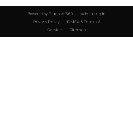
Blueroof360
Admin Log In
Powered by
Privacy Policy
DMCA & Terms of
Service
Sitemap