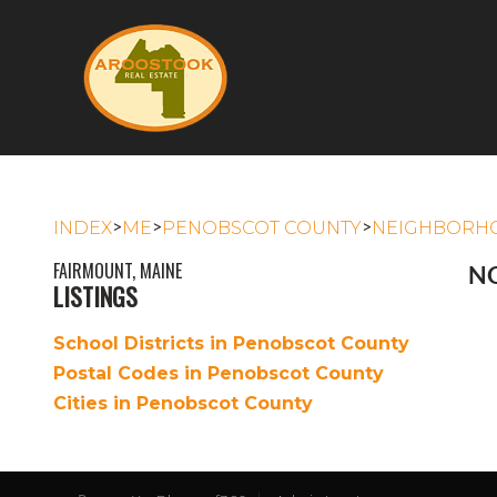
>
>
>
INDEX
ME
PENOBSCOT COUNTY
NEIGHBORH
FAIRMOUNT, MAINE
NO
LISTINGS
School Districts in Penobscot County
Postal Codes in Penobscot County
Cities in Penobscot County