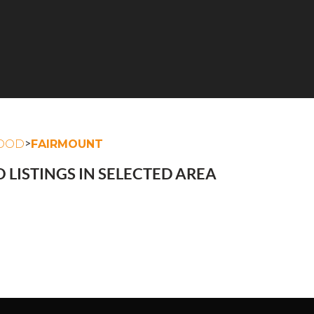
>
OOD
FAIRMOUNT
 LISTINGS IN SELECTED AREA