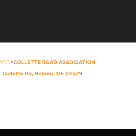
>
OOD
COLLETTE ROAD ASSOCIATION
4 Collette Rd, Holden, ME 04429