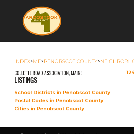
>
>
>
INDEX
ME
PENOBSCOT COUNTY
NEIGHBORH
COLLETTE ROAD ASSOCIATION, MAINE
12
LISTINGS
School Districts in Penobscot County
Postal Codes in Penobscot County
Cities in Penobscot County