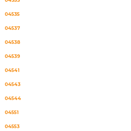
04353
04535
04537
04538
04539
04541
04543
04544
04551
04553