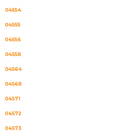
04554
04555
04556
04558
04564
04568
04571
04572
04573