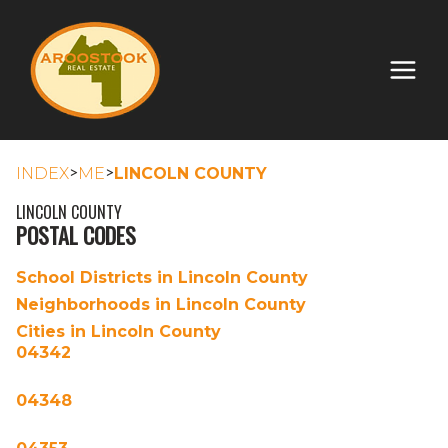
>
>
INDEX
ME
LINCOLN COUNTY
LINCOLN COUNTY
POSTAL CODES
School Districts in Lincoln County
Neighborhoods in Lincoln County
Cities in Lincoln County
04342
04348