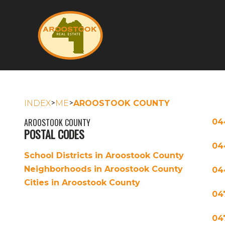
>
>
INDEX
ME
AROOSTOOK COUNTY
AROOSTOOK COUNTY
04
POSTAL CODES
04
School Districts in Aroostook County
Neighborhoods in Aroostook County
04
Cities in Aroostook County
04
04