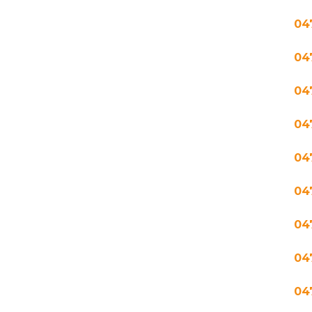
04
04
04
04
04
04
04
04
04