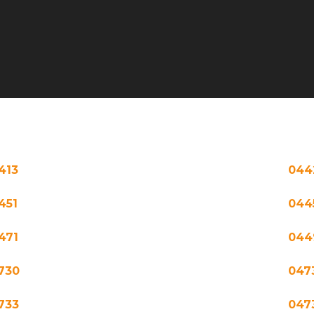
413
044
451
044
471
044
730
047
733
047