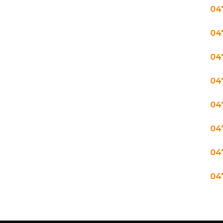
04
04
04
04
04
04
04
04