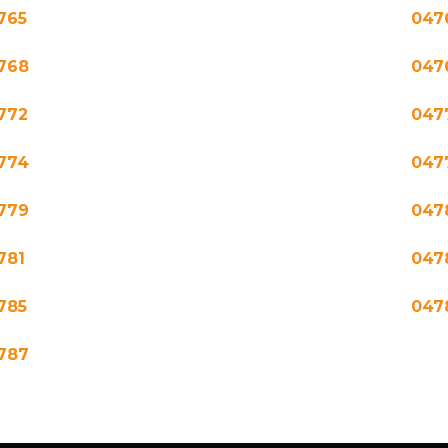
765
047
768
047
772
047
774
047
779
047
781
047
785
047
787