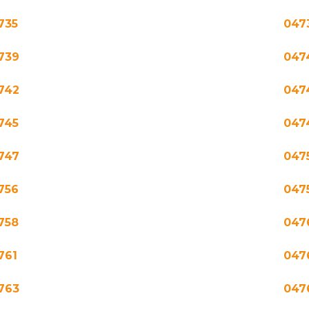
735
047
739
047
742
047
745
047
747
047
756
047
758
047
761
047
763
047