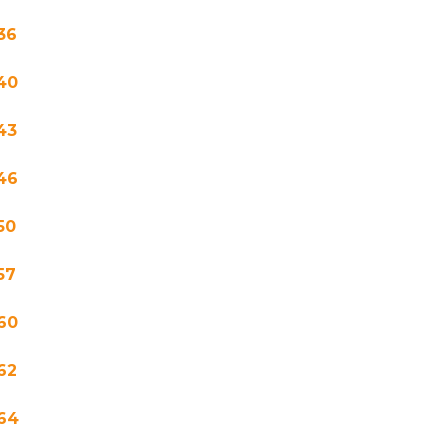
36
40
43
46
50
57
60
62
64