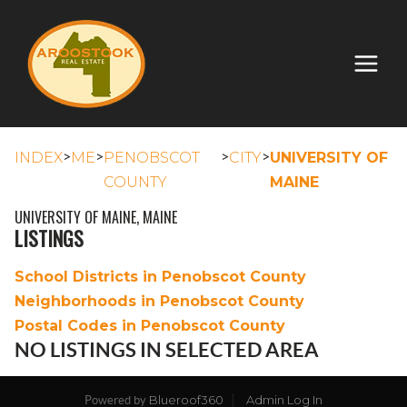
>
>
>
>
INDEX
ME
PENOBSCOT
CITY
UNIVERSITY OF
COUNTY
MAINE
UNIVERSITY OF MAINE, MAINE
LISTINGS
School Districts in Penobscot County
Neighborhoods in Penobscot County
Postal Codes in Penobscot County
NO LISTINGS IN SELECTED AREA
Blueroof360
Admin Log In
Powered by