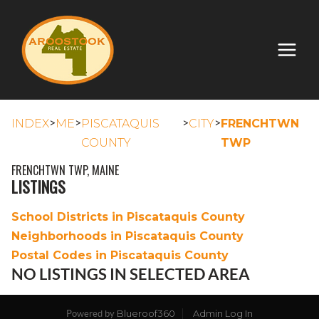
>
>
>
>
INDEX
ME
PISCATAQUIS
CITY
FRENCHTWN
COUNTY
TWP
FRENCHTWN TWP, MAINE
LISTINGS
School Districts in Piscataquis County
Neighborhoods in Piscataquis County
Postal Codes in Piscataquis County
NO LISTINGS IN SELECTED AREA
Blueroof360
Admin Log In
Powered by