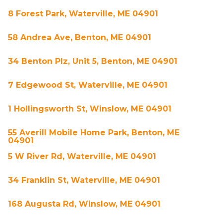
8 Forest Park, Waterville, ME 04901
58 Andrea Ave, Benton, ME 04901
34 Benton Plz, Unit 5, Benton, ME 04901
7 Edgewood St, Waterville, ME 04901
1 Hollingsworth St, Winslow, ME 04901
55 Averill Mobile Home Park, Benton, ME
04901
5 W River Rd, Waterville, ME 04901
34 Franklin St, Waterville, ME 04901
168 Augusta Rd, Winslow, ME 04901