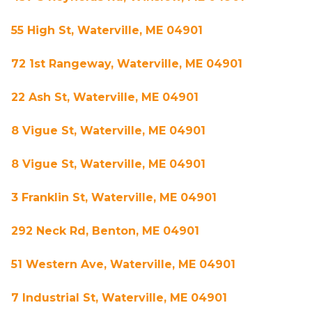
55 High St, Waterville, ME 04901
72 1st Rangeway, Waterville, ME 04901
22 Ash St, Waterville, ME 04901
8 Vigue St, Waterville, ME 04901
8 Vigue St, Waterville, ME 04901
3 Franklin St, Waterville, ME 04901
292 Neck Rd, Benton, ME 04901
51 Western Ave, Waterville, ME 04901
7 Industrial St, Waterville, ME 04901