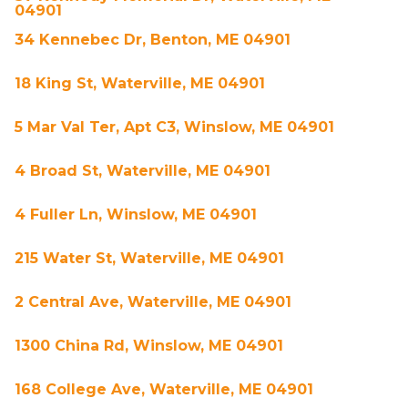
04901
34 Kennebec Dr, Benton, ME 04901
18 King St, Waterville, ME 04901
5 Mar Val Ter, Apt C3, Winslow, ME 04901
4 Broad St, Waterville, ME 04901
4 Fuller Ln, Winslow, ME 04901
215 Water St, Waterville, ME 04901
2 Central Ave, Waterville, ME 04901
1300 China Rd, Winslow, ME 04901
168 College Ave, Waterville, ME 04901