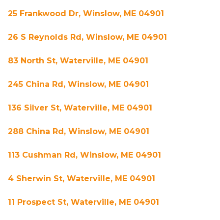
25 Frankwood Dr, Winslow, ME 04901
26 S Reynolds Rd, Winslow, ME 04901
83 North St, Waterville, ME 04901
245 China Rd, Winslow, ME 04901
136 Silver St, Waterville, ME 04901
288 China Rd, Winslow, ME 04901
113 Cushman Rd, Winslow, ME 04901
4 Sherwin St, Waterville, ME 04901
11 Prospect St, Waterville, ME 04901