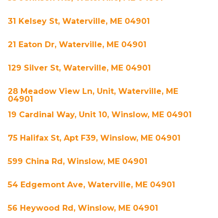
31 Kelsey St, Waterville, ME 04901
21 Eaton Dr, Waterville, ME 04901
129 Silver St, Waterville, ME 04901
28 Meadow View Ln, Unit, Waterville, ME
04901
19 Cardinal Way, Unit 10, Winslow, ME 04901
75 Halifax St, Apt F39, Winslow, ME 04901
599 China Rd, Winslow, ME 04901
54 Edgemont Ave, Waterville, ME 04901
56 Heywood Rd, Winslow, ME 04901