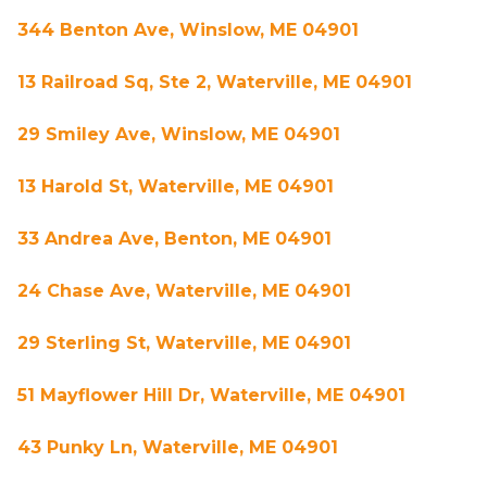
344 Benton Ave, Winslow, ME 04901
13 Railroad Sq, Ste 2, Waterville, ME 04901
29 Smiley Ave, Winslow, ME 04901
13 Harold St, Waterville, ME 04901
33 Andrea Ave, Benton, ME 04901
24 Chase Ave, Waterville, ME 04901
29 Sterling St, Waterville, ME 04901
51 Mayflower Hill Dr, Waterville, ME 04901
43 Punky Ln, Waterville, ME 04901