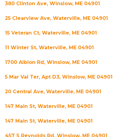
380 Clinton Ave, Winslow, ME 04901
25 Clearview Ave, Waterville, ME 04901
15 Veteran Ct, Waterville, ME 04901
11 Winter St, Waterville, ME 04901
1700 Albion Rd, Winslow, ME 04901
5 Mar Val Ter, Apt D3, Winslow, ME 04901
20 Central Ave, Waterville, ME 04901
147 Main St, Waterville, ME 04901
147 Main St, Waterville, ME 04901
457 S Reynolds Rd, Winslow, ME 04901