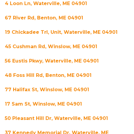
4 Loon Ln, Waterville, ME 04901
67 River Rd, Benton, ME 04901
19 Chickadee Trl, Unit, Waterville, ME 04901
45 Cushman Rd, Winslow, ME 04901
56 Eustis Pkwy, Waterville, ME 04901
48 Foss Hill Rd, Benton, ME 04901
77 Halifax St, Winslow, ME 04901
17 Sam St, Winslow, ME 04901
50 Pleasant Hill Dr, Waterville, ME 04901
37 Kennedy Memorial Dr, Waterville, ME