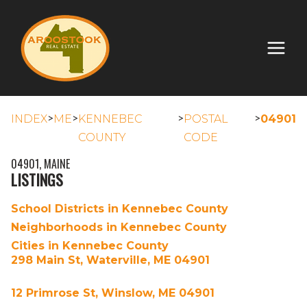
>
>
>
>
INDEX
ME
KENNEBEC
POSTAL
04901
COUNTY
CODE
04901, MAINE
LISTINGS
School Districts in Kennebec County
Neighborhoods in Kennebec County
Cities in Kennebec County
298 Main St, Waterville, ME 04901
12 Primrose St, Winslow, ME 04901