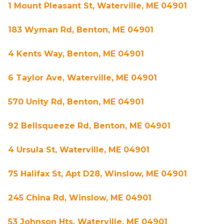
1 Mount Pleasant St, Waterville, ME 04901
183 Wyman Rd, Benton, ME 04901
4 Kents Way, Benton, ME 04901
6 Taylor Ave, Waterville, ME 04901
570 Unity Rd, Benton, ME 04901
92 Bellsqueeze Rd, Benton, ME 04901
4 Ursula St, Waterville, ME 04901
75 Halifax St, Apt D28, Winslow, ME 04901
245 China Rd, Winslow, ME 04901
53 Johnson Hts, Waterville, ME 04901