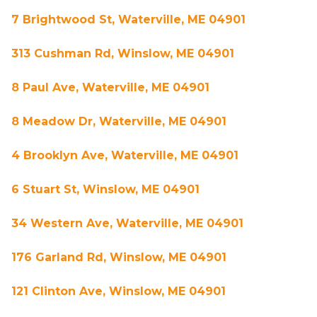
7 Brightwood St, Waterville, ME 04901
313 Cushman Rd, Winslow, ME 04901
8 Paul Ave, Waterville, ME 04901
8 Meadow Dr, Waterville, ME 04901
4 Brooklyn Ave, Waterville, ME 04901
6 Stuart St, Winslow, ME 04901
34 Western Ave, Waterville, ME 04901
176 Garland Rd, Winslow, ME 04901
121 Clinton Ave, Winslow, ME 04901