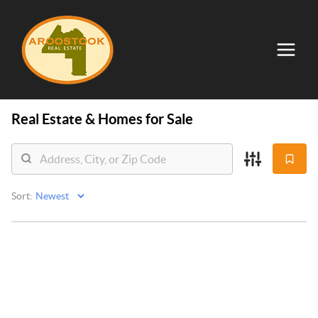
Real Estate &
Homes for Sale
Sort: