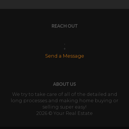
REACH OUT
,
+
Send a Message
ABOUT US
We try to take care of all of the detailed and
long processes and making home buying or
selling super easy!
2026
© Your Real Estate