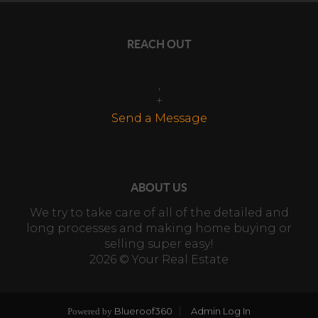
REACH OUT
,
+
Send a Message
ABOUT US
We try to take care of all of the detailed and
long processes and making home buying or
selling super easy!
2026
© Your Real Estate
Blueroof360
Admin Log In
Powered by