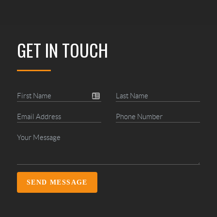
GET IN TOUCH
SEND MESSAGE