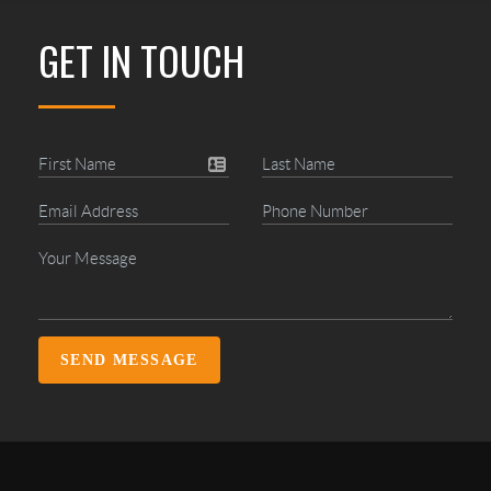
GET IN TOUCH
SEND MESSAGE