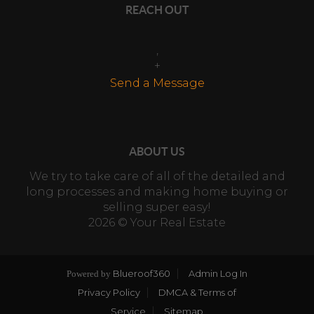
REACH OUT
,
+
Send a Message
ABOUT US
We try to take care of all of the detailed and
long processes and making home buying or
selling super easy!
2026
© Your Real Estate
Blueroof360
Admin Log In
Powered by
Privacy Policy
DMCA & Terms of
Service
Sitemap